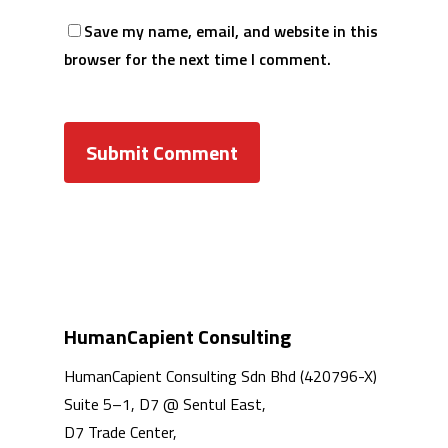
Save my name, email, and website in this
browser for the next time I comment.
HumanCapient Consulting
HumanCapient Consulting Sdn Bhd (420796-X)
Suite 5–1, D7 @ Sentul East,
D7 Trade Center,