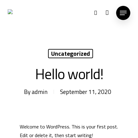
Hit enter to search or ESC to close
Uncategorized
Hello world!
By
admin
September 11, 2020
Welcome to WordPress. This is your first post.
Edit or delete it, then start writing!