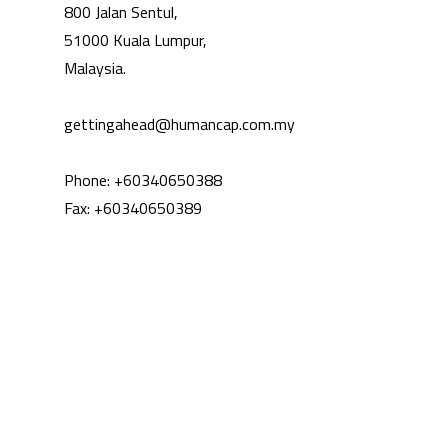
800 Jalan Sentul,
51000 Kuala Lumpur,
Malaysia.
‍gettingahead@humancap.com.my
Phone: +60340650388
Fax: +60340650389