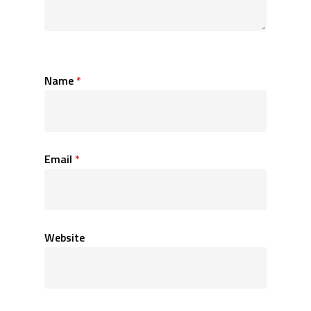
Name
*
Email
*
Website