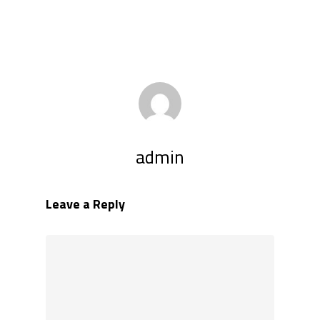
admin
Leave a Reply